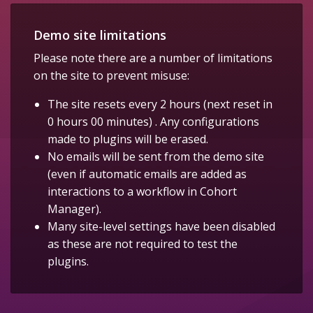
Demo site limitations
Please note there are a number of limitations
on the site to prevent misuse:
The site resets every 2 hours (next reset in
0 hours 00 minutes) . Any configurations
made to plugins will be erased.
No emails will be sent from the demo site
(even if automatic emails are added as
interactions to a workflow in Cohort
Manager).
Many site-level settings have been disabled
as these are not required to test the
plugins.