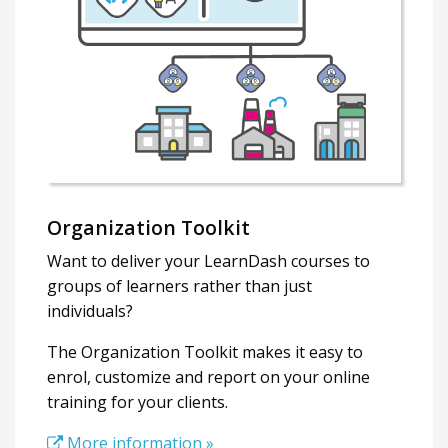
Organization Toolkit
Want to deliver your LearnDash courses to
groups of learners rather than just
individuals?
The Organization Toolkit makes it easy to
enrol, customize and report on your online
training for your clients.
More information »