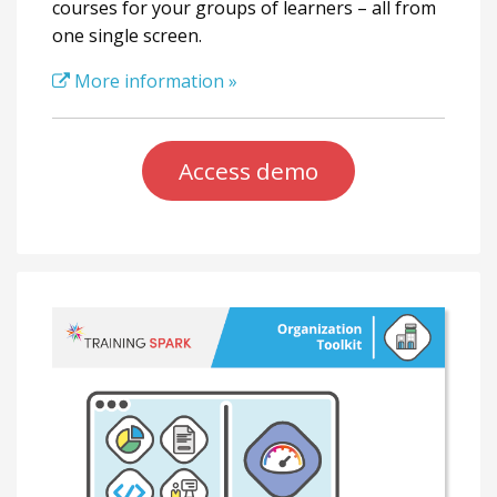
courses for your groups of learners – all from
one single screen.
More information »
Access demo