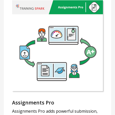
Assignments Pro
Assignments Pro adds powerful submission,