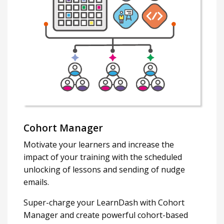
Cohort Manager
Motivate your learners and increase the
impact of your training with the scheduled
unlocking of lessons and sending of nudge
emails.
Super-charge your LearnDash with Cohort
Manager and create powerful cohort-based