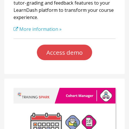
tutor-grading and feedback features to your
LearnDash platform to transform your course
experience.
More information »
Access demo