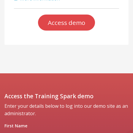
Access demo
Access the Training Spark demo
Enter your details below to log into our demo site as an
administrator.
First Name