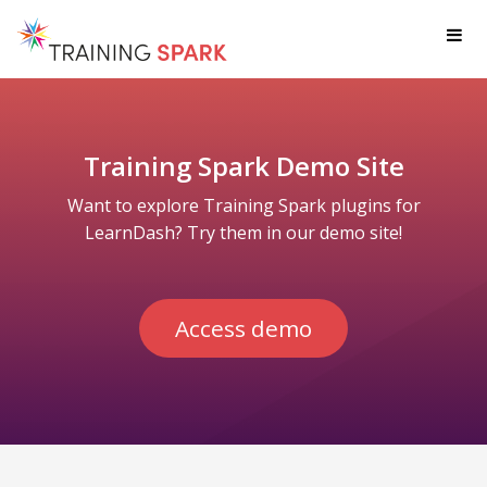
Op
Training Spark Demo Site
Want to explore Training Spark plugins for
LearnDash? Try them in our demo site!
Access demo