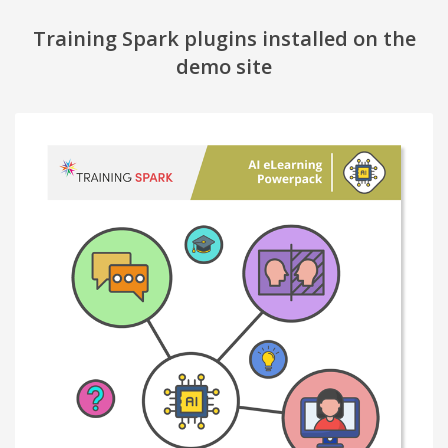
Training Spark plugins installed on the
demo site