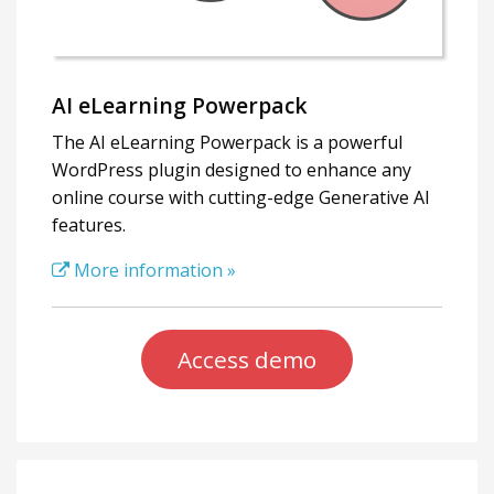
AI eLearning Powerpack
The AI eLearning Powerpack is a powerful
WordPress plugin designed to enhance any
online course with cutting-edge Generative AI
features.
More information »
Access demo