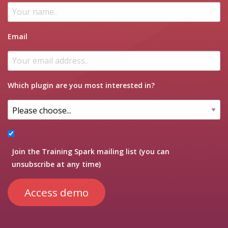
Email
Which plugin are you most interested in?
Join the Training Spark mailing list (you can
unsubscribe at any time)